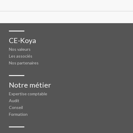
CE-Koya
Nos valeurs
Les associés
Nos partenaires
Notre métier
Expertise comptable
Audit
Conseil
Formation