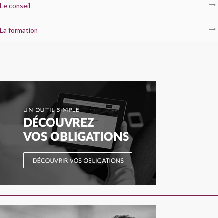
Le conseil
La formation