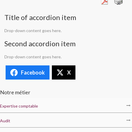
Title of accordion item
Drop-down content goes here.
Second accordion item
Drop-down content goes here.
Facebook
X
Notre métier
Expertise comptable
Audit